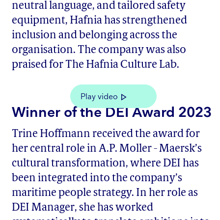
neutral language, and tailored safety
equipment, Hafnia has strengthened
inclusion and belonging across the
organisation. The company was also
praised for The Hafnia Culture Lab.
Play video
Winner of the DEI Award 2023
Trine Hoffmann received the award for
her central role in A.P. Moller - Maersk’s
cultural transformation, where DEI has
been integrated into the company’s
maritime people strategy. In her role as
DEI Manager, she has worked