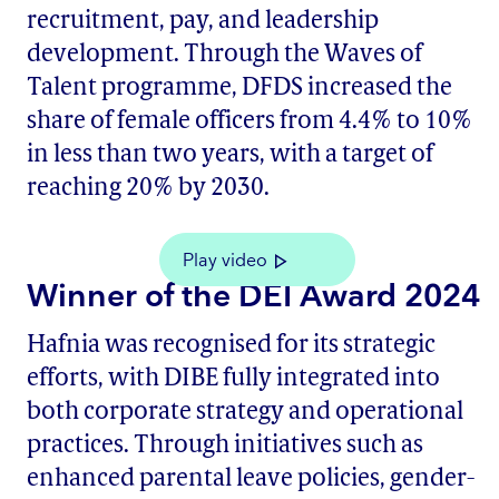
recruitment, pay, and leadership
development. Through the Waves of
Talent programme, DFDS increased the
share of female officers from 4.4% to 10%
in less than two years, with a target of
reaching 20% by 2030.
Play video
Winner of the DEI Award 2024
Hafnia was recognised for its strategic
efforts, with DIBE fully integrated into
both corporate strategy and operational
practices. Through initiatives such as
enhanced parental leave policies, gender-