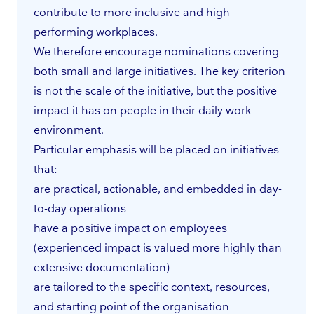
contribute to more inclusive and high-
performing workplaces.
We therefore encourage nominations covering
both small and large initiatives. The key criterion
is not the scale of the initiative, but the positive
impact it has on people in their daily work
environment.
Particular emphasis will be placed on initiatives
that:
are practical, actionable, and embedded in day-
to-day operations
have a positive impact on employees
(experienced impact is valued more highly than
extensive documentation)
are tailored to the specific context, resources,
and starting point of the organisation