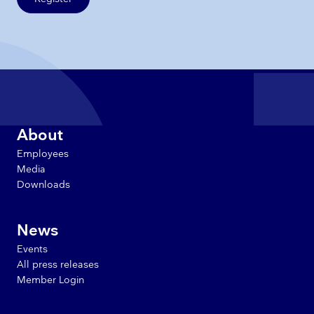
About
Employees
Media
Downloads
News
Events
All press releases
Member Login