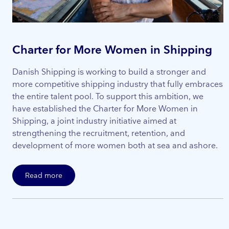
Charter for More Women in Shipping
Danish Shipping is working to build a stronger and
more competitive shipping industry that fully embraces
the entire talent pool. To support this ambition, we
have established the Charter for More Women in
Shipping, a joint industry initiative aimed at
strengthening the recruitment, retention, and
development of more women both at sea and ashore.
Read more