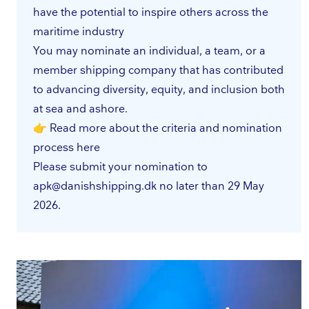
have the potential to inspire others across the
maritime industry
You may nominate an individual, a team, or a
member shipping company that has contributed
to advancing diversity, equity, and inclusion both
at sea and ashore.
👉 Read more about the criteria and nomination
process
here
Please submit your nomination to
apk@danishshipping.dk
no later than 29 May
2026.