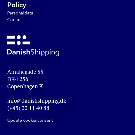
Policy
Personaldata
Contact
Amaliegade 33

DK-1256

Copenhagen K
info@danishshipping.dk
(+45) 33 11 40 88
Update cookie-consent