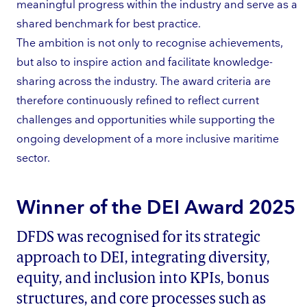
meaningful progress within the industry and serve as a
shared benchmark for best practice.
The ambition is not only to recognise achievements,
but also to inspire action and facilitate knowledge-
sharing across the industry. The award criteria are
therefore continuously refined to reflect current
challenges and opportunities while supporting the
ongoing development of a more inclusive maritime
sector.
Winner of the DEI Award 2025
DFDS was recognised for its strategic
approach to DEI, integrating diversity,
equity, and inclusion into KPIs, bonus
structures, and core processes such as