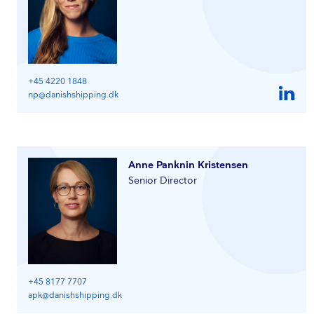
+45 4220 1848
np@danishshipping.dk
Anne Panknin Kristensen
Senior Director
+45 8177 7707
apk@danishshipping.dk