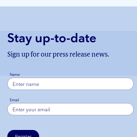
Stay up-to-date
Sign up for our press release news.
Name
Email
Register