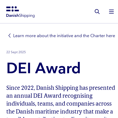
Gå
til
hovedindhold
Learn more about the initiative and the Charter here
22 Sept 2025
DEI Award
Since 2022, Danish Shipping has presented
an annual DEI Award recognising
individuals, teams, and companies across
the Danish maritime industry that make a