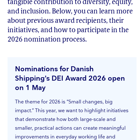
tangible contribution to diversity, equity,
and inclusion. Below, you can learn more
about previous award recipients, their
initiatives, and how to participate in the
2026 nomination process.
Nominations for Danish
Shipping’s DEI Award 2026 open
on 1 May
The theme for 2026 is “Small changes, big
impact.” This year, we want to highlight initiatives
that demonstrate how both large-scale and
smaller, practical actions can create meaningful
improvements in everyday working life and