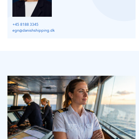
+45 8188 3345
egn@danishshipping.dk