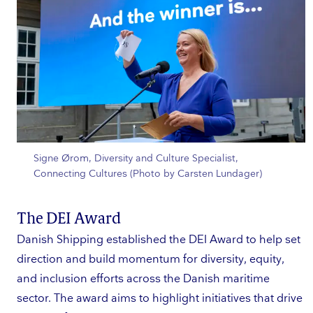
Signe Ørom, Diversity and Culture Specialist,
Connecting Cultures (Photo by Carsten Lundager)
The DEI Award
Danish Shipping established the DEI Award to help set
direction and build momentum for diversity, equity,
and inclusion efforts across the Danish maritime
sector. The award aims to highlight initiatives that drive