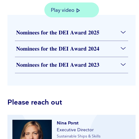
Play video
𝐍𝐨𝐦𝐢𝐧𝐞𝐞𝐬 𝐟𝐨𝐫 𝐭𝐡𝐞 𝐃𝐄𝐈 𝐀𝐰𝐚𝐫𝐝 𝟐𝟎𝟐𝟓
𝐍𝐨𝐦𝐢𝐧𝐞𝐞𝐬 𝐟𝐨𝐫 𝐭𝐡𝐞 𝐃𝐄𝐈 𝐀𝐰𝐚𝐫𝐝 𝟐𝟎𝟐𝟒
𝐍𝐨𝐦𝐢𝐧𝐞𝐞𝐬 𝐟𝐨𝐫 𝐭𝐡𝐞 𝐃𝐄𝐈 𝐀𝐰𝐚𝐫𝐝 𝟐𝟎𝟐𝟑
Please reach out
Nina Porst
Executive Director
Sustainable Ships & Skills