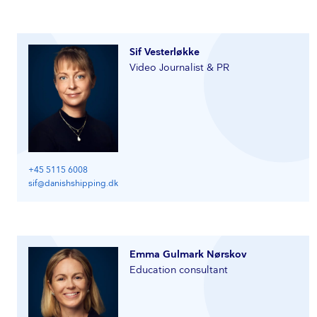
Sif Vesterløkke
Video Journalist & PR
+45 5115 6008
sif@danishshipping.dk
Emma Gulmark Nørskov
Education consultant