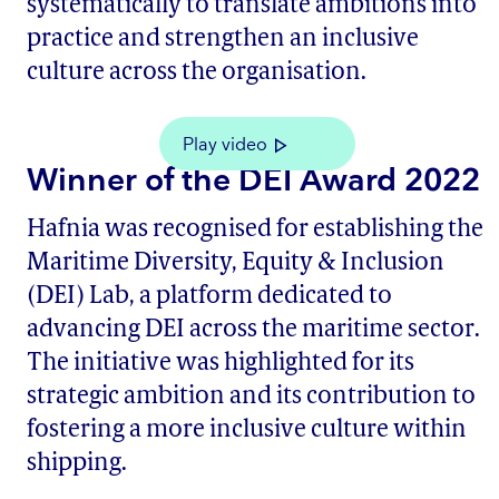
systematically to translate ambitions into
practice and strengthen an inclusive
culture across the organisation.
Play video
Winner of the DEI Award 2022
Hafnia was recognised for establishing the
Maritime Diversity, Equity & Inclusion
(DEI) Lab, a platform dedicated to
advancing DEI across the maritime sector.
The initiative was highlighted for its
strategic ambition and its contribution to
fostering a more inclusive culture within
shipping.