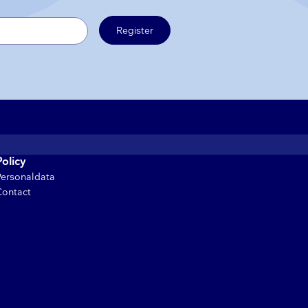
Register
Policy
Personaldata
Contact