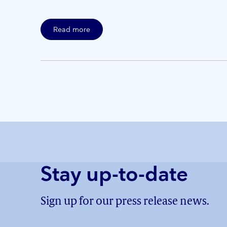
Read more
Stay up-to-date
Sign up for our press release news.