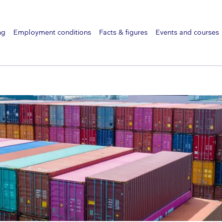
ng
Employment conditions
Facts & figures
Events and courses