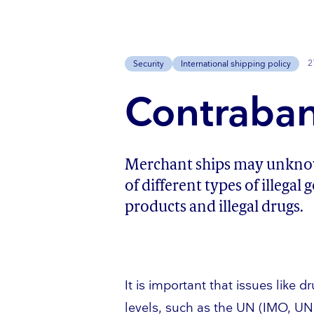
2
Security
International shipping policy
Contraban
Merchant ships may unknowi
of different types of illegal
products and illegal drugs.
It is important that issues like 
levels, such as the UN (IMO, U