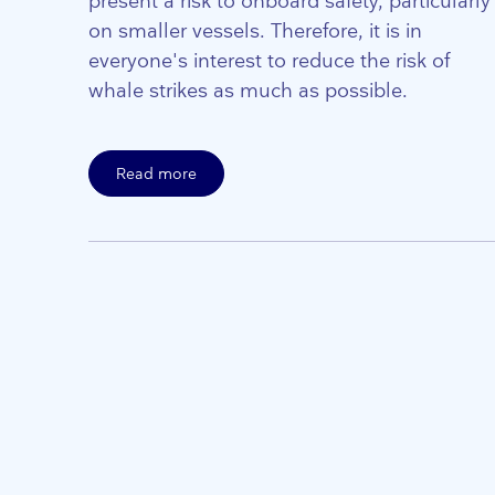
present a risk to onboard safety, particularly
on smaller vessels. Therefore, it is in
everyone's interest to reduce the risk of
whale strikes as much as possible.
Read more