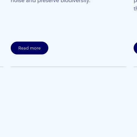
noise and preserve biodiversity.
p
t
Read more