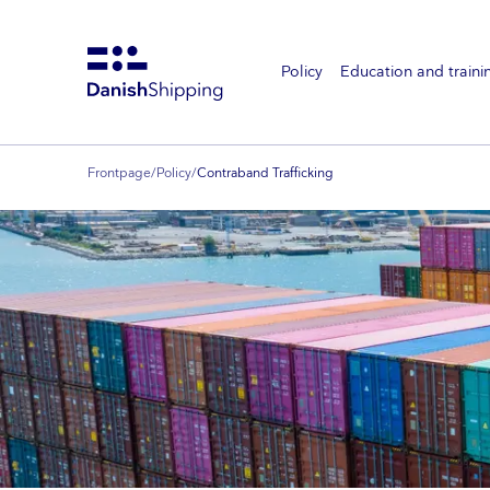
Policy
Education and traini
Gå
til
hovedindhold
Frontpage
/
Policy
/
Contraband Trafficking