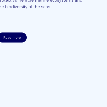
rotect vulnerable marine ecosystems and
he biodiversity of the seas.
Read more