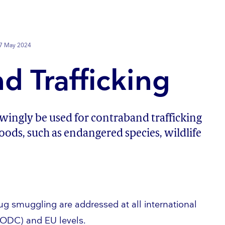
7 May 2024
d Trafficking
ngly be used for contraband trafficking
 goods, such as endangered species, wildlife
drug smuggling are addressed at all international
NODC) and EU levels.