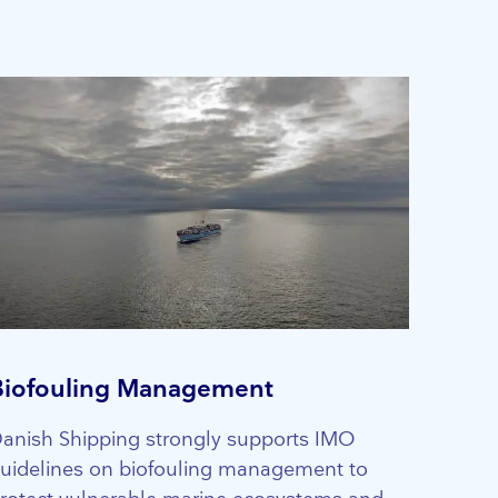
Biofouling Management
anish Shipping strongly supports IMO
uidelines on biofouling management to