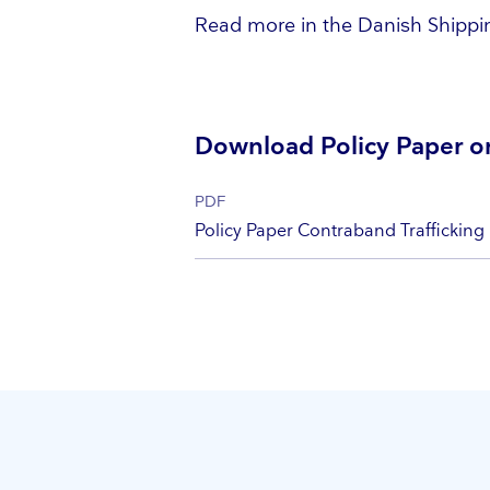
Read more in the Danish Shippin
Download Policy Paper on
PDF
Policy Paper Contraband Trafficking