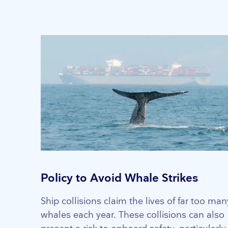
Policy to Avoid Whale Strikes
Ship collisions claim the lives of far too man
whales each year. These collisions can also