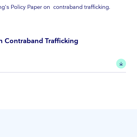
g's Policy Paper on contraband trafficking.
 Contraband Trafficking