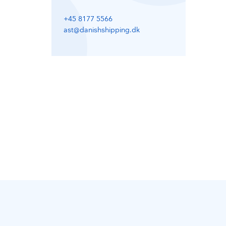
+45 8177 5566
ast@danishshipping.dk