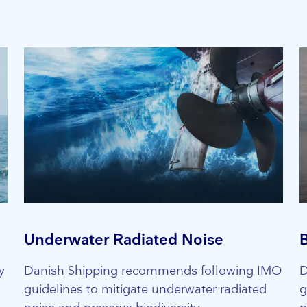
Underwater Radiated Noise
y
Danish Shipping recommends following IMO
D
guidelines to mitigate underwater radiated
g