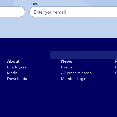
Email
About
News
Employees
Events
Media
All press releases
Downloads
Member Login