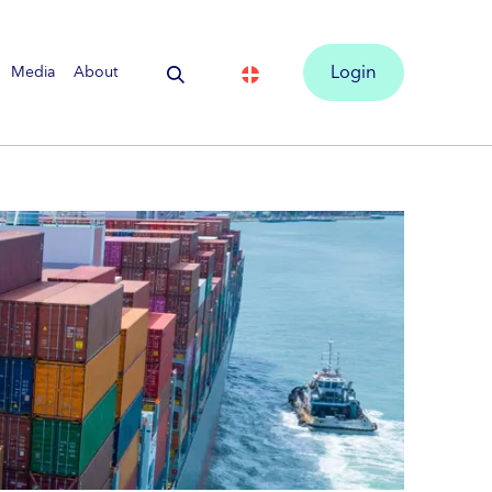
Media
About
Login