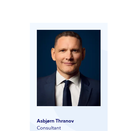
Asbjørn Thranov
Consultant