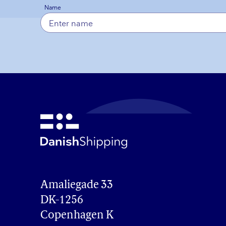
Name
Amaliegade 33

DK-1256

Copenhagen K