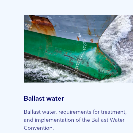
Ballast water
Ballast water, requirements for treatment,
and implementation of the Ballast Water
Convention.