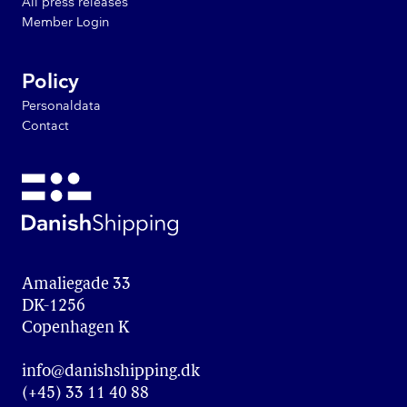
All press releases
Member Login
Policy
Personaldata
Contact
Amaliegade 33

DK-1256

Copenhagen K
info@danishshipping.dk
(+45) 33 11 40 88