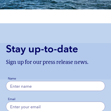
Stay up-to-date
Sign up for our press release news.
Name
Email