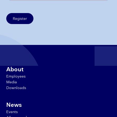
Register
About
Employees
Media
Downloads
News
Events