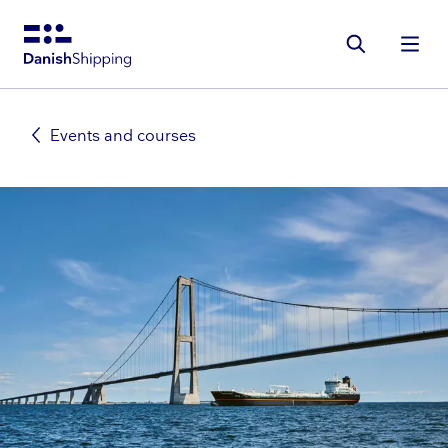
Gå
til
hovedindhold
Events and courses