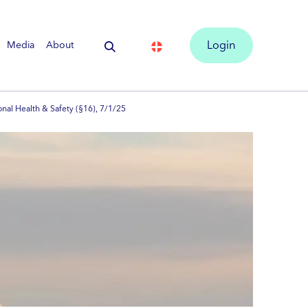
Media
About
Login
onal Health & Safety (§16), 7/1/25