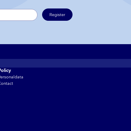
Register
Policy
Personaldata
Contact