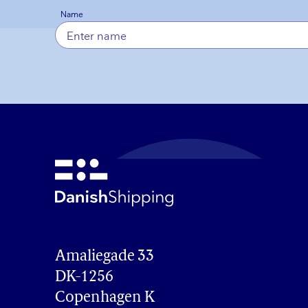
Name
Amaliegade 33

DK-1256

Copenhagen K