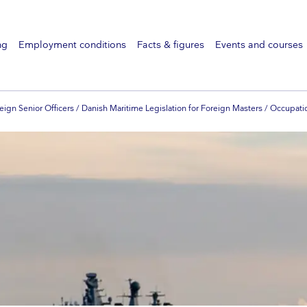
ng
Employment conditions
Facts & figures
Events and courses
eign Senior Officers / Danish Maritime Legislation for Foreign Masters / Occupati