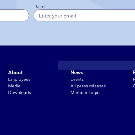
Email
About
News
Employees
Events
Media
All press releases
Downloads
Member Login