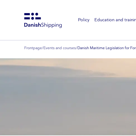
Policy
Education and traini
Gå
til
hovedindhold
Frontpage
/
Events and courses
/
Danish Maritime Legislation for For