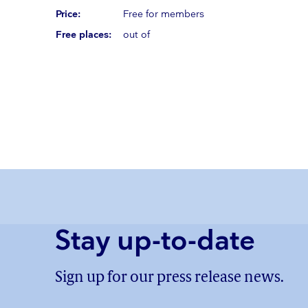
Price:
Free for members
Free places:
out of
Stay up-to-date
Sign up for our press release news.