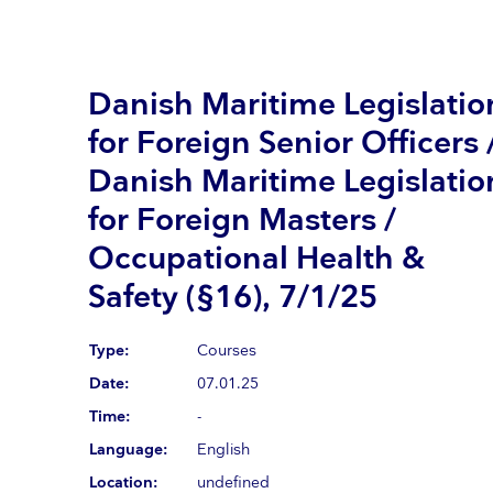
Danish Maritime Legislatio
for Foreign Senior Officers 
Danish Maritime Legislatio
for Foreign Masters /
Occupational Health &
Safety (§16), 7/1/25
Type:
Courses
Date:
07.01.25
Time:
-
Language:
English
Location:
undefined