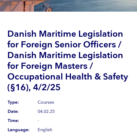
Danish Maritime Legislation
for Foreign Senior Officers /
Danish Maritime Legislation
for Foreign Masters /
Occupational Health & Safety
(§16), 4/2/25
Type:
Courses
Date:
04.02.25
Time:
-
Language:
English