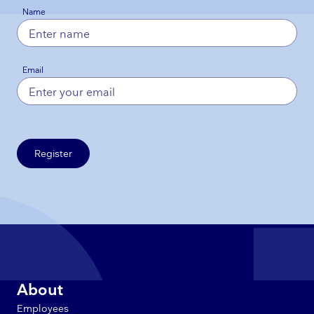
Name
Email
Register
About
Employees