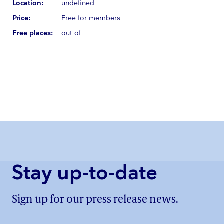
Location:
undefined
Price:
Free for members
Free places:
out of
Stay up-to-date
Sign up for our press release news.