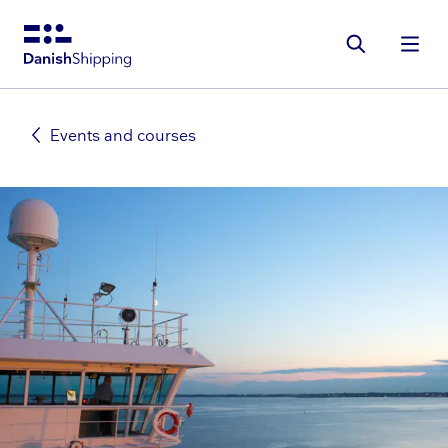
Gå
til
hovedindhold
Events and courses