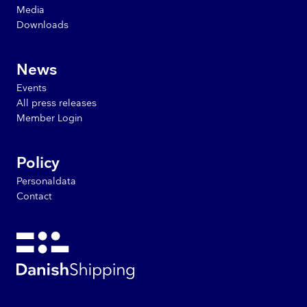
Media
Downloads
News
Events
All press releases
Member Login
Policy
Personaldata
Contact