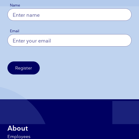
Name
Email
Register
About
Employees