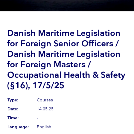
Danish Maritime Legislation
for Foreign Senior Officers /
Danish Maritime Legislation
for Foreign Masters /
Occupational Health & Safety
(§16), 17/5/25
Type:
Courses
Date:
14.05.25
Time:
-
Language:
English