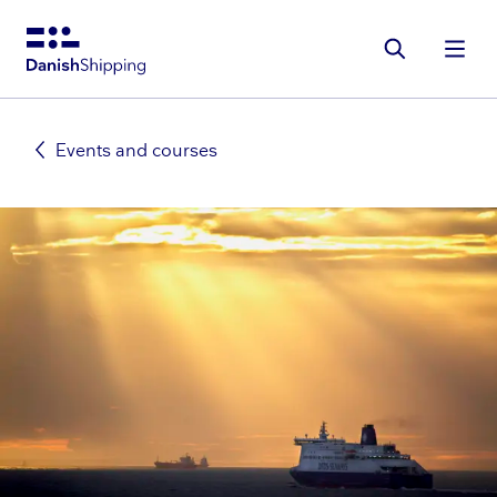
Gå
til
hovedindhold
Events and courses