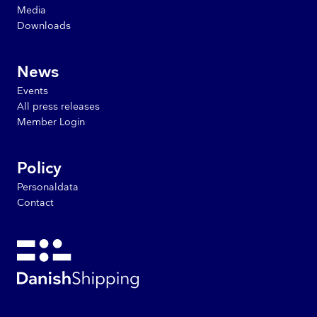
Media
Downloads
News
Events
All press releases
Member Login
Policy
Personaldata
Contact