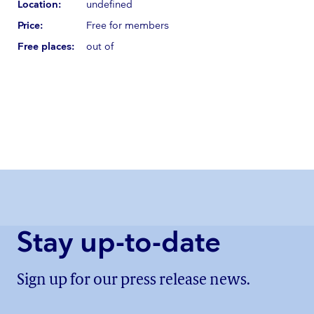
Location:
undefined
Price:
Free for members
Free places:
out of
Stay up-to-date
Sign up for our press release news.