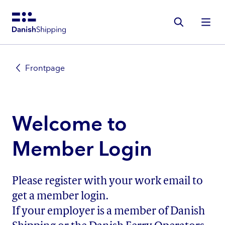
Gå
til
hovedindhold
Frontpage
Welcome to
Member Login
Please register with your work email to
get a member login.
If your employer is a member of Danish