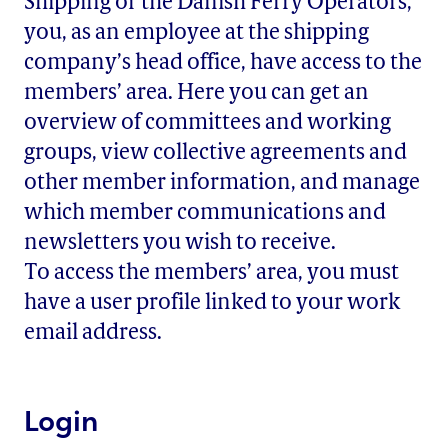
Shipping or the Danish Ferry Operators,
you, as an employee at the shipping
company’s head office, have access to the
members’ area. Here you can get an
overview of committees and working
groups, view collective agreements and
other member information, and manage
which member communications and
newsletters you wish to receive.
To access the members’ area, you must
have a user profile linked to your work
email address.
Login