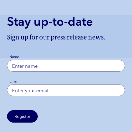
Stay up-to-date
Sign up for our press release news.
Name
Email
Register