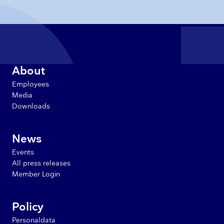
About
Employees
Media
Downloads
News
Events
All press releases
Member Login
Policy
Personaldata