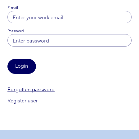
E-mail
Password
Login
Forgotten password
Register user