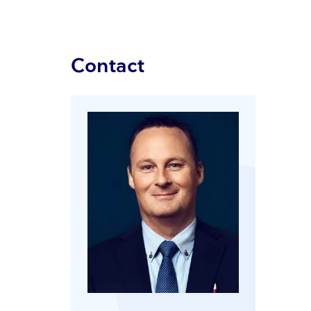
Contact