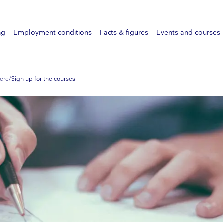
ng
Employment conditions
Facts & figures
Events and courses
ere
/
Sign up for the courses