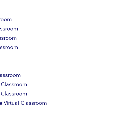
sroom
lassroom
assroom
lassroom
Classroom
l Classroom
l Classroom
e Virtual Classroom