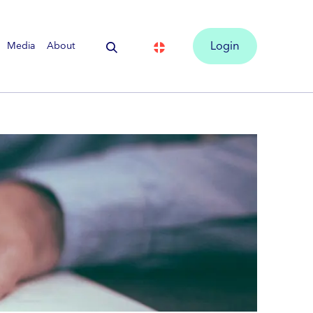
Media
About
Login