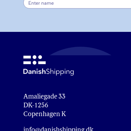
Amaliegade 33

DK-1256

Copenhagen K
info@danishshipping.dk