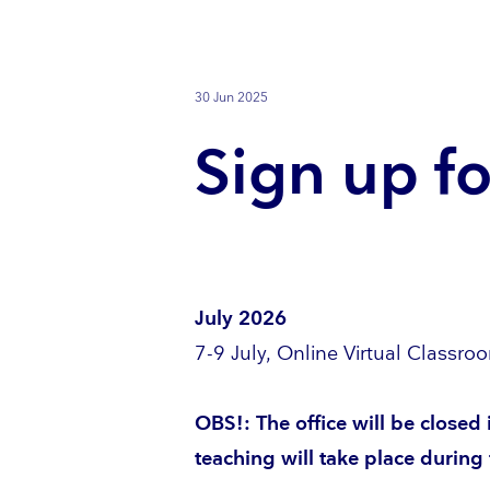
30 Jun 2025
Sign up fo
July 2026
7-9 July, Online Virtual Classro
OBS!: The office will be closed
teaching will take place during 