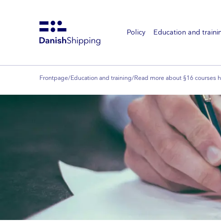
Policy
Education and traini
Gå
til
hovedindhold
Frontpage
/
Education and training
/
Read more about §16 courses h