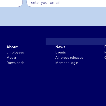
About
News
Employees
Events
Media
All press releases
Downloads
Member Login