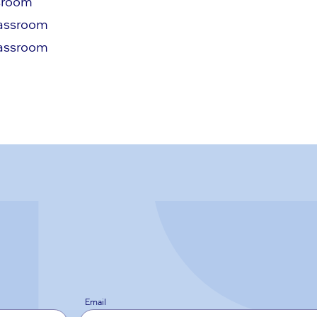
ssroom
lassroom
lassroom
Email