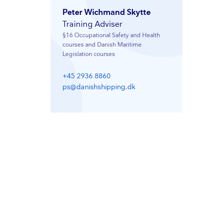
Peter Wichmand Skytte
Training Adviser
§16 Occupational Safety and Health
courses and Danish Maritime
Legislation courses
+45 2936 8860
ps@danishshipping.dk