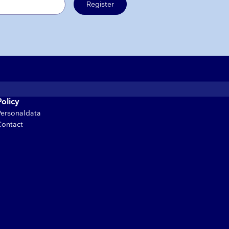
Register
Policy
Personaldata
Contact