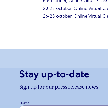
6-8 october, Online Virtual Cla
20-22 october, Online Virtual C
26-28 october, Online Virtual C
Stay up-to-date
Sign up for our press release news.
Name