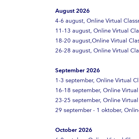
August 2026
4-6 august, Online Virtual Clas
11-13 august, Online Virtual C
18-20 august,Online Virtual Cl
26-28 august, Online Virtual C
September 2026
1-3 september, Online Virtual 
16-18 september, Online Virtua
23-25 september, Online Virtua
29 september - 1 oktober, Onlin
October 2026