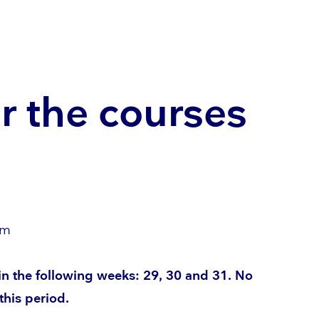
r the courses
om
 in the following weeks: 29, 30 and 31. No
this period.