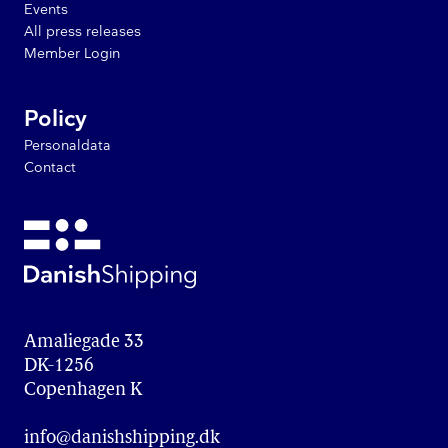
Events
All press releases
Member Login
Policy
Personaldata
Contact
Amaliegade 33

DK-1256

Copenhagen K
info@danishshipping.dk