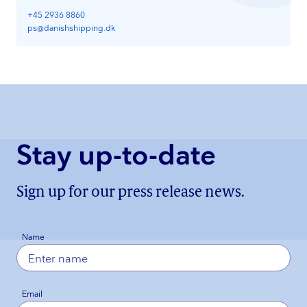
+45 2936 8860
ps@danishshipping.dk
Stay up-to-date
Sign up for our press release news.
Name
Email