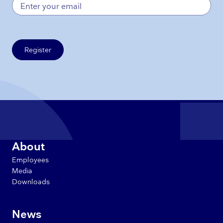
Register
About
Employees
Media
Downloads
News