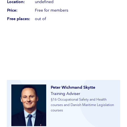
Location:
undefined
Price:
Free for members
Free places:
out of
Peter Wichmand Skytte
Training Adviser
§16 Occupational Safety and Health
courses and Danish Maritime Legislation
courses