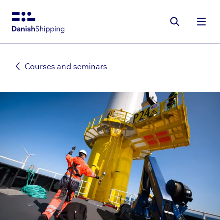
Gå
til
hovedindhold
Courses and seminars