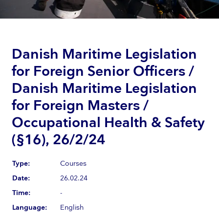
Danish Maritime Legislation
for Foreign Senior Officers /
Danish Maritime Legislation
for Foreign Masters /
Occupational Health & Safety
(§16), 26/2/24
Type:
Courses
Date:
26.02.24
Time:
-
Language:
English