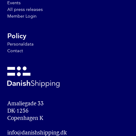
Events
All press releases
Member Login
Policy
Personaldata
Contact
Amaliegade 33

DK-1256

Copenhagen K
info@danishshipping.dk