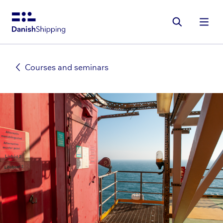
Gå
til
hovedindhold
Courses and seminars