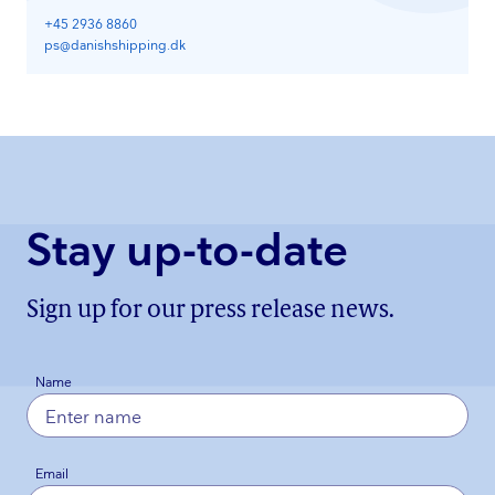
+45 2936 8860
ps@danishshipping.dk
Stay up-to-date
Sign up for our press release news.
Name
Email