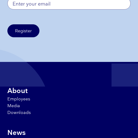
Register
About
Employees
Media
Downloads
News