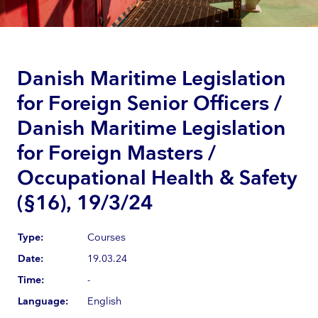
Danish Maritime Legislation
for Foreign Senior Officers /
Danish Maritime Legislation
for Foreign Masters /
Occupational Health & Safety
(§16), 19/3/24
Type:
Courses
Date:
19.03.24
Time:
-
Language:
English