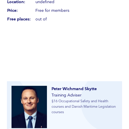
Location:
undefined
Price:
Free for members
Free places:
out of
Peter Wichmand Skytte
Training Adviser
§16 Occupational Safety and Health
courses and Danish Maritime Legislation
courses